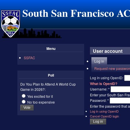
South San Francisco A
Menu
User account
SSFAC
Log in
Request new passwor
Poll
Log in using OpenID:
What is OpenID?
Do You Plan to Attend A World Cup
Username:
*
Game in 2026?:
Enter your South San Fr
Yes excited for it
Password:
*
No too expensive
Enter the password that
Log in using OpenID
Cancel OpenID login