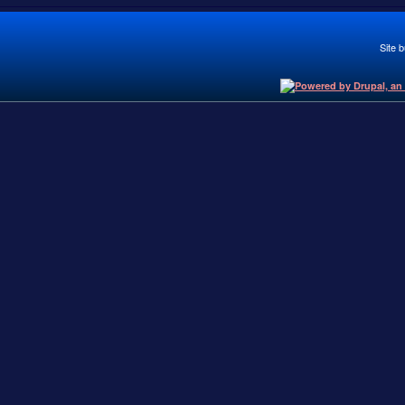
Site b