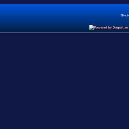
Site b