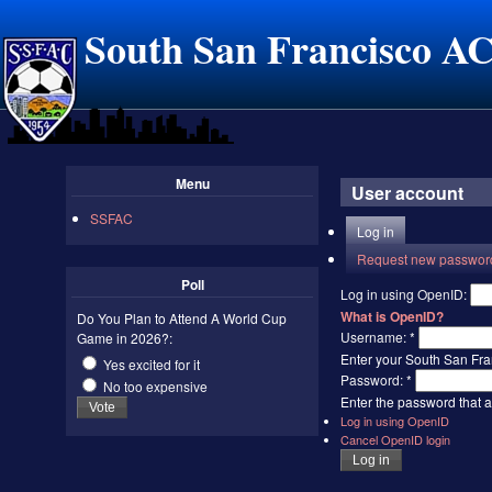
South San Francisco A
Menu
User account
SSFAC
Log in
Request new passwor
Poll
Log in using OpenID:
What is OpenID?
Do You Plan to Attend A World Cup
Username:
*
Game in 2026?:
Enter your South San Fr
Yes excited for it
Password:
*
No too expensive
Enter the password that
Log in using OpenID
Cancel OpenID login