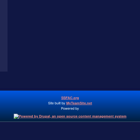
SSFAC.org
Site built by
MyTeamSite.net
Powered by