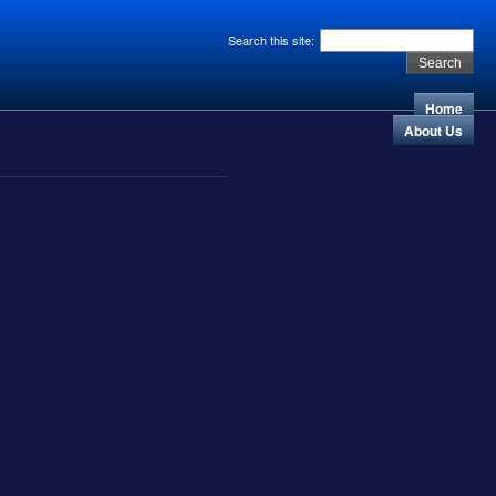
Search this site:
Home
About Us