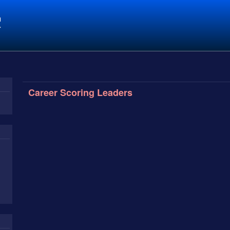
C
Career Scoring Leaders