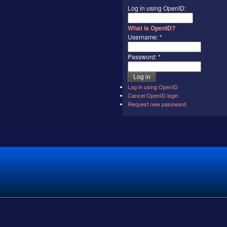
Log in using OpenID:
What is OpenID?
Username:
*
Password:
*
Log in using OpenID
Cancel OpenID login
Request new password