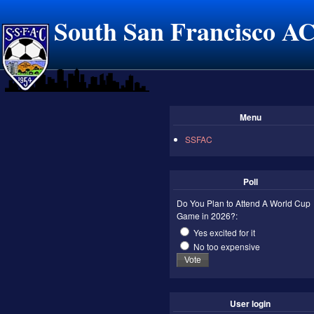
South San Francisco A
Menu
SSFAC
Poll
Do You Plan to Attend A World Cup
Game in 2026?:
Yes excited for it
No too expensive
User login