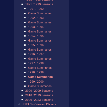
1991 / 1999 Seasons
1991 / 1992
Game Summaries
1992 / 1993
Game Summaries
1993 / 1994
Game Summaries
1994 / 1995
Game Summaries
1995 / 1996
Game Summaries
1996 / 1997
Game Summaries
1997 / 1998
Game Summaries
1998 / 1999
Game Summaries
1999 / 2000
Game Summaries
2000 / 2009 Seasons
2010 / 2019 Seasons
2020 / 2023 Seasons
SSFAC's Greatest Players