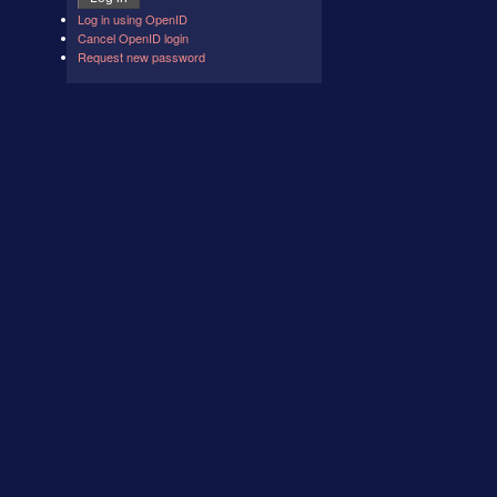
Log in using OpenID
Cancel OpenID login
Request new password