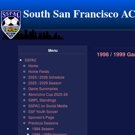
South San Francisco A
Menu
1998 / 1999 G
SSFAC
Home
Home Fields
2025 / 2026 Schedule
2025 / 2026 Season
Game Summaries
Abronzino Cup 2025-26
SWPL Standings
SSFAC on Social Media
SSF Youth Soccer
Sponsor's Page
Previous Seasons
1984 Season
1985 / 1989 Seasons