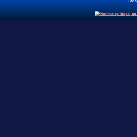
Site b