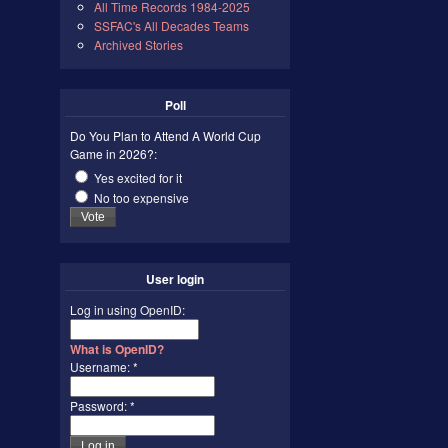
All Time Records 1984-2025
SSFAC's All Decades Teams
Archived Stories
Poll
Do You Plan to Attend A World Cup
Game in 2026?:
Yes excited for it
No too expensive
User login
Log in using OpenID:
What is OpenID?
Username:
*
Password:
*